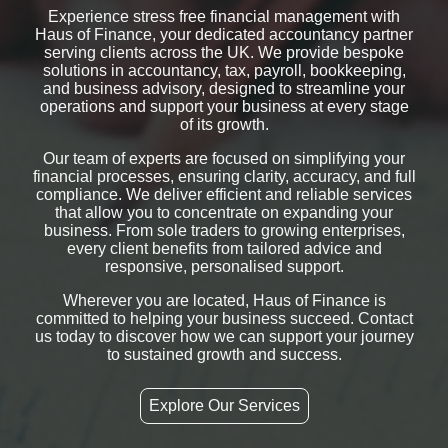
Experience stress free financial management with
Haus of Finance, your dedicated accountancy partner
serving clients across the UK. We provide bespoke
solutions in accountancy, tax, payroll, bookkeeping,
and business advisory, designed to streamline your
operations and support your business at every stage
of its growth.
Our team of experts are focused on simplifying your
financial processes, ensuring clarity, accuracy, and full
compliance. We deliver efficient and reliable services
that allow you to concentrate on expanding your
business. From sole traders to growing enterprises,
every client benefits from tailored advice and
responsive, personalised support.
Wherever you are located, Haus of Finance is
committed to helping your business succeed. Contact
us today to discover how we can support your journey
to sustained growth and success.
Explore Our Services