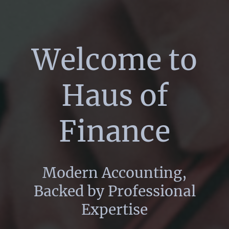
Welcome to
Haus of
Finance
Modern Accounting,
Backed by Professional
Expertise